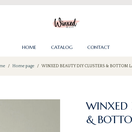
HOME
CATALOG
CONTACT
me
/
Home page
/
WINXED BEAUTY DIY CLUSTERS & BOTTOM L
WINXED 
& BOTTO