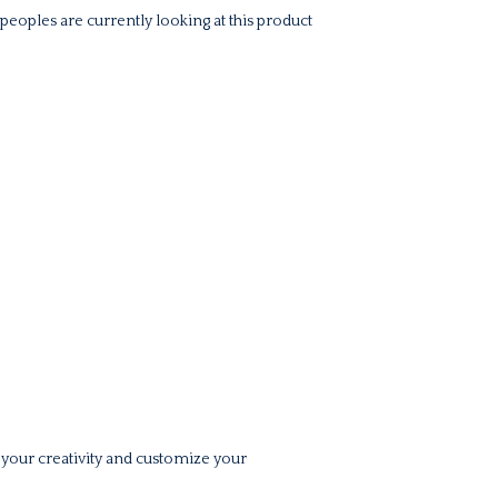
peoples are currently looking at this product
 your creativity and customize your