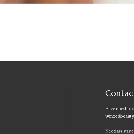
Contac
Have questions
winxedbeaut
Need assistanc