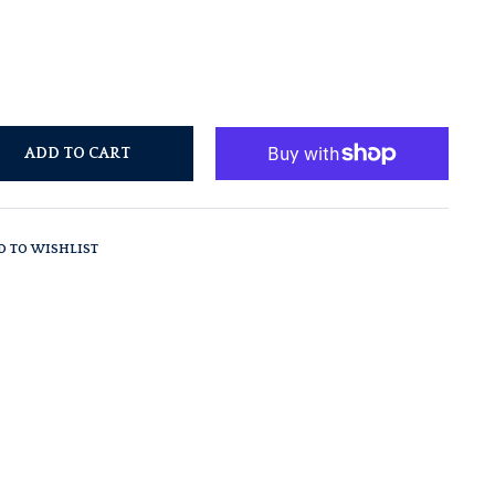
ADD TO CART
D TO WISHLIST
t
n
n
er
nterest