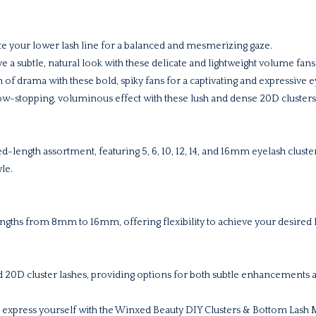
e your lower lash line for a balanced and mesmerizing gaze.
e a subtle, natural look with these delicate and lightweight volume fans
 of drama with these bold, spiky fans for a captivating and expressive e
w-stopping, voluminous effect with these lush and dense 20D clusters
xed-length assortment, featuring 5, 6, 10, 12, 14, and 16mm eyelash clust
le.
lengths from 8mm to 16mm, offering flexibility to achieve your desired 
 20D cluster lashes, providing options for both subtle enhancements 
express yourself with the Winxed Beauty DIY Clusters & Bottom Lash Mu