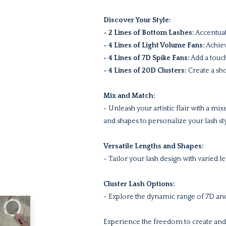
Discover Your Style:
- 2 Lines of Bottom Lashes:
Accentuat
- 4 Lines of Light Volume Fans:
Achiev
- 4 Lines of 7D Spike Fans:
Add a touch
- 4 Lines of 20D Clusters:
Create a sho
Mix and Match:
- Unleash your artistic flair with a mi
and shapes to personalize your lash sty
Versatile Lengths and Shapes:
- Tailor your lash design with varied 
Cluster Lash Options:
- Explore the dynamic range of 7D and
Experience the freedom to create and 