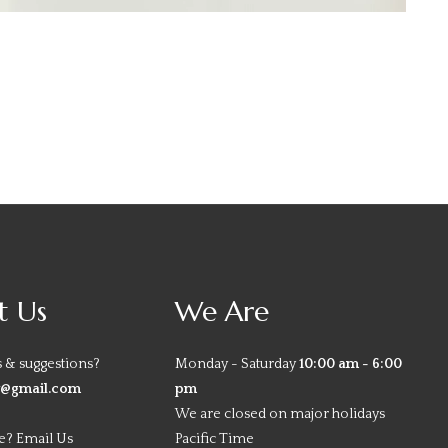
t Us
We Are
 & suggestions?
Monday - Saturday
10:00 am - 6:00
y@gmail.com
pm
We are closed on major holidays
e? Email Us
Pacific Time