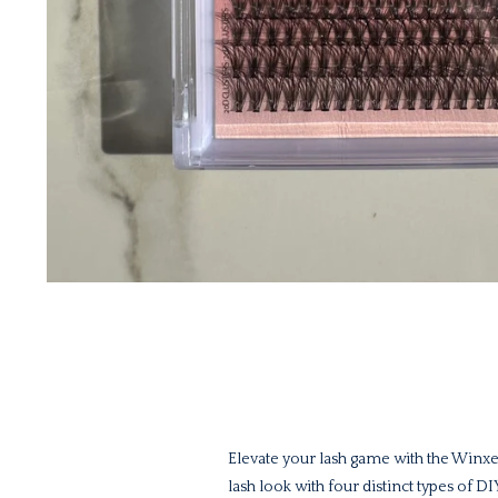
Elevate your lash game with the Winxe
lash look with four distinct types of D