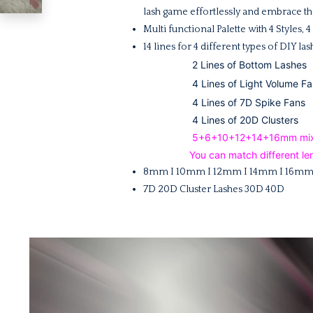
lash game effortlessly and embrace the
Multi f
unctional Palette with 4 Styles
14 lines for 4 different types of DIY la
2 Lines of Bottom Lashes
4 Lines of Light Volume Fa
4 Lines of 7D Spike Fans
4 Lines of 20D Clusters
5+6+10+12+14+16mm mixed-l
You can match different len
8mm I 10mm I 12mm I 14mm I 16m
7D 20D Cluster Lashes 30D 40D