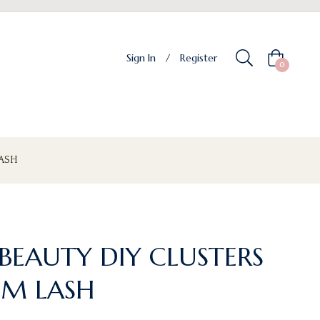
Sign In
/
Register
Cart
0
ASH
BEAUTY DIY CLUSTERS
M LASH