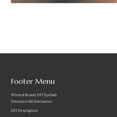
Footer Menu
Winxed Beauty DIY Eyelash
Extension Kit Disclaimer
DIY Description