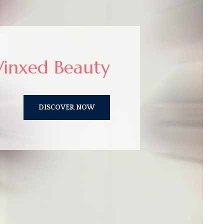
inxed Beauty
DISCOVER NOW