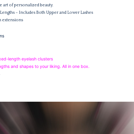
 art of personalized beauty.
, 4 Lengths – Includes Both Upper and Lower Lashes
sh extensions
ns
ength eyelash clusters
gths and shapes to your liking. All in one box.
m