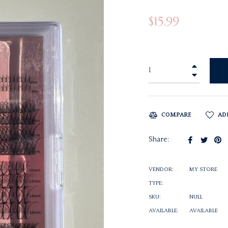
Regular
$15.99
price
+
−
COMPARE
AD
Share
Twee
Pi
Share:
on
on
o
Facebook
Twitt
Pi
VENDOR:
MY STORE
TYPE:
SKU:
NULL
AVAILABLE:
AVAILABLE