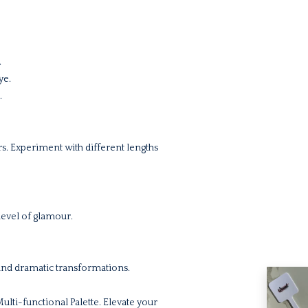
.
ye.
.
ers. Experiment with different lengths
level of glamour.
and dramatic transformations.
lti-functional Palette. Elevate your