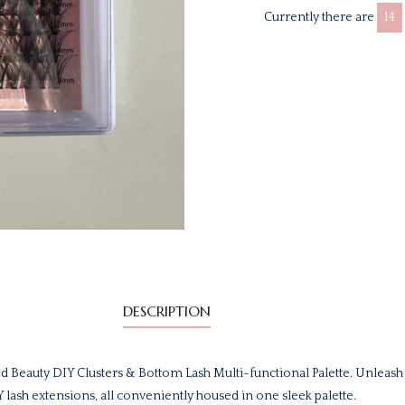
Currently there are
14
DESCRIPTION
d Beauty DIY Clusters & Bottom Lash Multi-functional Palette. Unleash
IY lash extensions, all conveniently housed in one sleek palette.