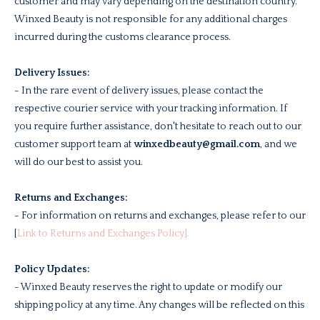
customer and may vary depending on the destination country.
Winxed Beauty is not responsible for any additional charges
incurred during the customs clearance process.
Delivery Issues:
- In the rare event of delivery issues, please contact the
respective courier service with your tracking information. If
you require further assistance, don't hesitate to reach out to our
customer support team at
winxedbeauty@gmail.com
, and we
will do our best to assist you.
Returns and Exchanges:
- For information on returns and exchanges, please refer to our
[
Link to Returns and Exchanges Policy].
Policy Updates:
- Winxed Beauty reserves the right to update or modify our
shipping policy at any time. Any changes will be reflected on this