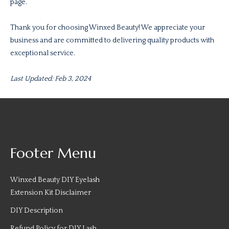
page.
Thank you for choosing Winxed Beauty! We appreciate your
business and are committed to delivering quality products with
exceptional service.
Last Updated: Feb 3, 2024
Footer Menu
Winxed Beauty DIY Eyelash
Extension Kit Disclaimer
DIY Description
Refund Policy for DIY Lash