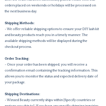
orders placed on weekends or holidays will be processed on
the next business day.
Shipping Methods:
- We offer reliable shipping options to ensure your DIY lash kit
and beauty products reach you in a timely manner. The
available shipping methods will be displayed during the
checkout process.
Order Tracking:
- Once your order has been shipped, you will receive a
confirmation email containing the tracking information. This
allows you to monitor the status and expected delivery date of
your package.
Shipping Destinations:
- Winxed Beauty currently ships within [Specify countries or