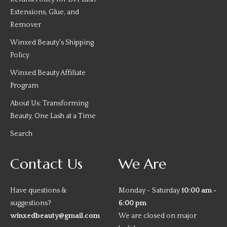
Extensions, Glue, and
Remover
Winxed Beauty's Shipping
Policy
Winxed Beauty Affiliate
Program
About Us: Transforming
Beauty, One Lash at a Time
Search
Contact Us
We Are
Have questions &
Monday - Saturday
10:00 am -
suggestions?
6:00 pm
winxedbeauty@gmail.com
We are closed on major