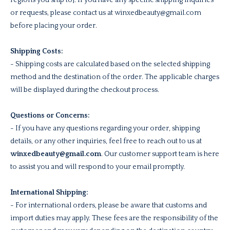
regions you ship to]. If you have any specific shipping inquiries
or requests, please contact us at winxedbeauty@gmail.com
before placing your order.
Shipping Costs:
- Shipping costs are calculated based on the selected shipping
method and the destination of the order. The applicable charges
will be displayed during the checkout process.
Questions or Concerns:
- If you have any questions regarding your order, shipping
details, or any other inquiries, feel free to reach out to us at
winxedbeauty@gmail.com
. Our customer support team is here
to assist you and will respond to your email promptly.
International Shipping:
- For international orders, please be aware that customs and
import duties may apply. These fees are the responsibility of the