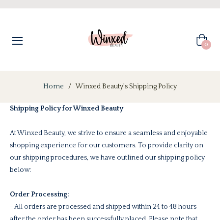
Cart
0
Home
/
Winxed Beauty's Shipping Policy
Shipping Policy for Winxed Beauty
At Winxed Beauty, we strive to ensure a seamless and enjoyable
shopping experience for our customers. To provide clarity on
our shipping procedures, we have outlined our shipping policy
below:
Order Processing:
- All orders are processed and shipped within 24 to 48 hours
after the order has been successfully placed. Please note that