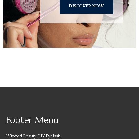
DISCOVER NOW
Footer Menu
Winxed Beauty DIY Eyelash