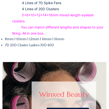
4 Lines of 7D Spike Fans
4 Lines of 20D Clusters
5+6+10+12+14+16mm mixed-length eyelash
clusters
You can match different lengths and shapes to your
liking. All in one box.
8mm I 10mm I 12mm I 14mm I 16mm
7D 20D Cluster Lashes 30D 40D
Winxed Beauty