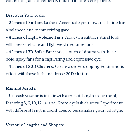
extensions, all conveniently housed in one sleek palette.
Discover Your Style:
- 2 Lines of Bottom Lashes:
Accentuate your lower lash line for
a balanced and mesmerizing gaze.
- 4 Lines of Light Volume Fans:
Achieve a subtle, natural look
with these delicate and lightweight volume fans.
- 4 Lines of 7D Spike Fans:
Add a touch of drama with these
bold, spiky fans for a captivating and expressive eye.
- 4 Lines of 20D Clusters:
Create a show-stopping, voluminous
effect with these lush and dense 20D clusters.
Mix and Match:
- Unleash your artistic flair with a mixed-length assortment,
featuring 5, 6, 10, 12, 14, and 16mm eyelash clusters. Experiment
with different lengths and shapes to personalize your lash style.
Versatile Lengths and Shapes: