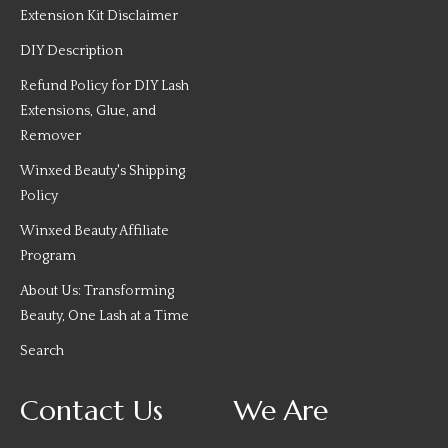
Extension Kit Disclaimer
DIY Description
Refund Policy for DIY Lash
Extensions, Glue, and
Remover
Winxed Beauty's Shipping
Policy
Winxed Beauty Affiliate
Program
About Us: Transforming
Beauty, One Lash at a Time
Search
Contact Us
We Are