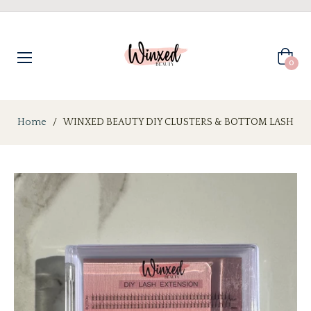
Cart
0
Home
/
WINXED BEAUTY DIY CLUSTERS & BOTTOM LASH