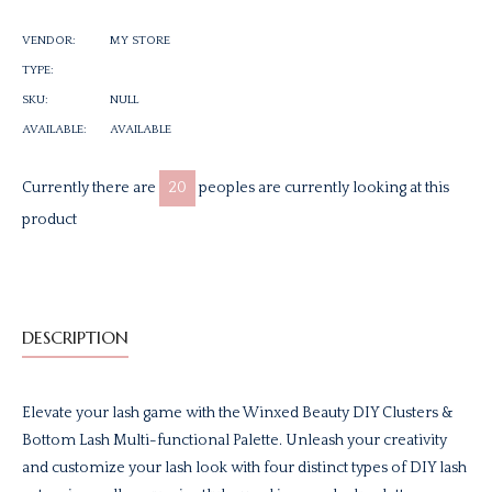
Facebook
Twitter
Pinterest
VENDOR:
MY STORE
TYPE:
SKU:
NULL
AVAILABLE:
AVAILABLE
Currently there are
20
peoples are currently looking at this
product
DESCRIPTION
Elevate your lash game with the Winxed Beauty DIY Clusters &
Bottom Lash Multi-functional Palette. Unleash your creativity
and customize your lash look with four distinct types of DIY lash