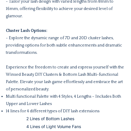
- Tailor your lash design with varied lengths from 8mm to
16mm, offering flexibility to achieve your desired level of
glamour.
Cluster Lash Options:
- Explore the dynamic range of 7D and 20D cluster lashes,
providing options for both subtle enhancements and dramatic
transformations.
Experience the freedom to create and express yourself with the
Winxed Beauty DIY Clusters & Bottom Lash Multi-functional
Palette. Elevate your lash game effortlessly and embrace the art
of personalized beauty.
Multi f
unctional Palette with 4 Styles, 4 Lengths – Includes Both
Upper and Lower Lashes
14 lines for 4 different types of DIY lash extensions
2 Lines of Bottom Lashes
4 Lines of Light Volume Fans