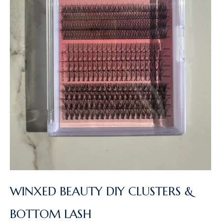
WINXED BEAUTY DIY CLUSTERS &
BOTTOM LASH