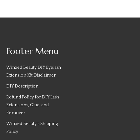
Footer Menu
Winxed Beauty DIY Eyelash
Extension Kit Disclaimer
DIY Description
Refund Policy for DIY Lash
Extensions, Glue, and
Remover
Winxed Beauty's Shipping
Policy