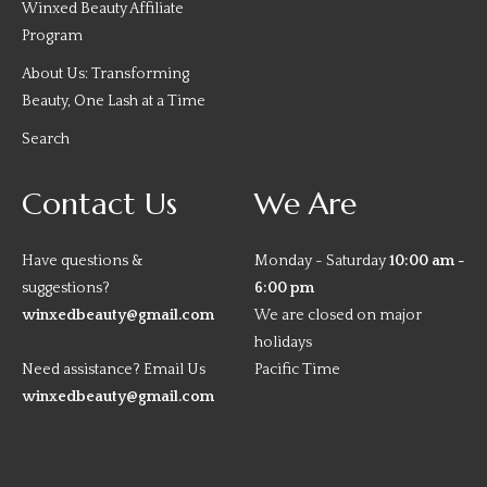
Winxed Beauty Affiliate
Program
About Us: Transforming
Beauty, One Lash at a Time
Search
Contact Us
We Are
Have questions &
Monday - Saturday
10:00 am -
suggestions?
6:00 pm
winxedbeauty@gmail.com
We are closed on major
holidays
Need assistance? Email Us
Pacific Time
winxedbeauty@gmail.com