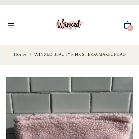
Cart
0
Home
/
WINXED BEAUTY PINK SHERPA MAKEUP BAG