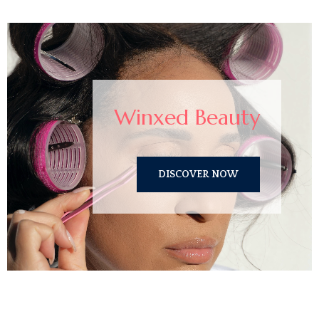
Winxed Beauty
DISCOVER NOW