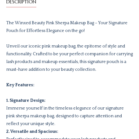
DESCRIPTION
The Winxed Beauty Pink Sherpa Makeup Bag – Your Signature
Pouch for Effortless Elegance on the go!
Unveil our iconic pink makeup bag, the epitome of style and
functionality. Crafted to be your perfect companion for carrying
lash products and makeup essentials, this signature pouch is a
must-have addition to your beauty collection.
Key Features:
1. Signature Design:
Immerse yourself in the timeless elegance of our signature
pink sherpa makeup bag, designed to capture attention and
reflect your unique style.
2. Versatile and Spacious: