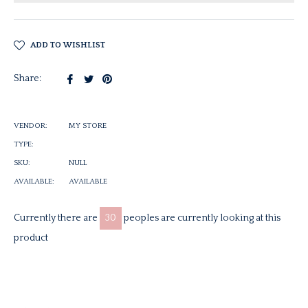
ADD TO WISHLIST
Share
Tweet
Pin
Share:
on
on
on
Facebook
Twitter
Pinterest
VENDOR:
MY STORE
TYPE:
SKU:
NULL
AVAILABLE:
AVAILABLE
Currently there are
30
peoples are currently looking at this
product