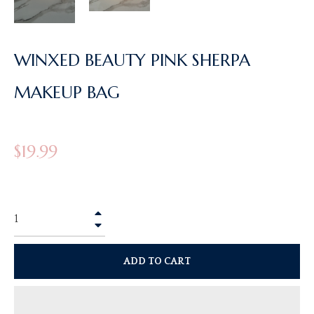
WINXED BEAUTY PINK SHERPA
MAKEUP BAG
Regular
$19.99
price
+
−
ADD TO CART