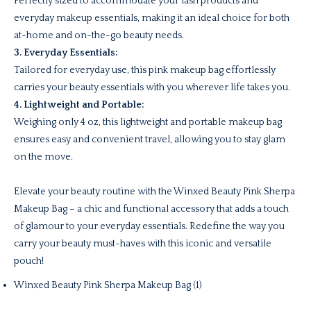
Perfectly sized to accommodate your lash products and
everyday makeup essentials, making it an ideal choice for both
at-home and on-the-go beauty needs.
3. Everyday Essentials:
Tailored for everyday use, this pink makeup bag effortlessly
carries your beauty essentials with you wherever life takes you.
4. Lightweight and Portable:
Weighing only 4 oz, this lightweight and portable makeup bag
ensures easy and convenient travel, allowing you to stay glam
on the move.
Elevate your beauty routine with the Winxed Beauty Pink Sherpa
Makeup Bag – a chic and functional accessory that adds a touch
of glamour to your everyday essentials. Redefine the way you
carry your beauty must-haves with this iconic and versatile
pouch!
Winxed Beauty Pink Sherpa Makeup Bag (1)