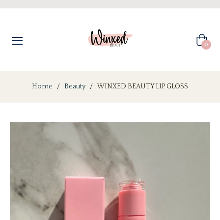
Cart
0
Home
/
Beauty
/
WINXED BEAUTY LIP GLOSS