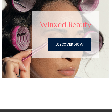
Winxed Beauty
DISCOVER NOW