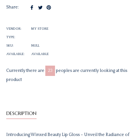
Share
Tweet
Pin
Share:
on
on
on
Facebook
Twitter
Pinterest
VENDOR:
MY STORE
TYPE:
SKU:
NULL
AVAILABLE:
AVAILABLE
Currently there are
23
peoples are currently looking at this
product
DESCRIPTION
Introducing Winxed Beauty Lip Gloss – Unveil the Radiance of