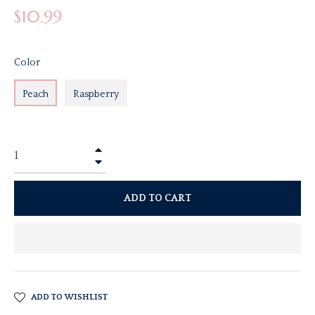
Regular
$10.99
price
Color
Peach
Raspberry
+
−
ADD TO CART
ADD TO WISHLIST