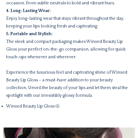
occasion, from subtle neutrals to bold and vibrant hues.
4. Long-Lasting Wear:
Enjoy long-lasting wear that stays vibrant throughout the day,
keeping your lips looking fresh and captivating.
5. Portable and Stylish:
The sleek and compact packaging makes Winxed Beauty Lip
Gloss your perfect on-the-go companion, allowing for quick
touch-ups whenever and wherever.
Experience the luxurious feel and captivating shine of Winxed
Beauty Lip Gloss – a must-have addition to your beauty
collection. Unveil the beauty of your lips and let them steal the
spotlight with our irresistibly glossy formula.
Winxed Beauty Lip Gloss (1)