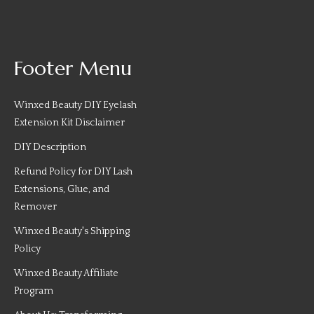
Footer Menu
Winxed Beauty DIY Eyelash
Extension Kit Disclaimer
DIY Description
Refund Policy for DIY Lash
Extensions, Glue, and
Remover
Winxed Beauty's Shipping
Policy
Winxed Beauty Affiliate
Program