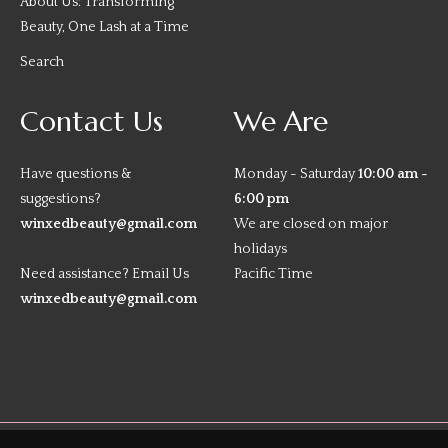
About Us: Transforming
Beauty, One Lash at a Time
Search
Contact Us
We Are
Have questions &
Monday - Saturday
10:00 am -
suggestions?
6:00 pm
winxedbeauty@gmail.com
We are closed on major
holidays
Need assistance? Email Us
Pacific Time
winxedbeauty@gmail.com