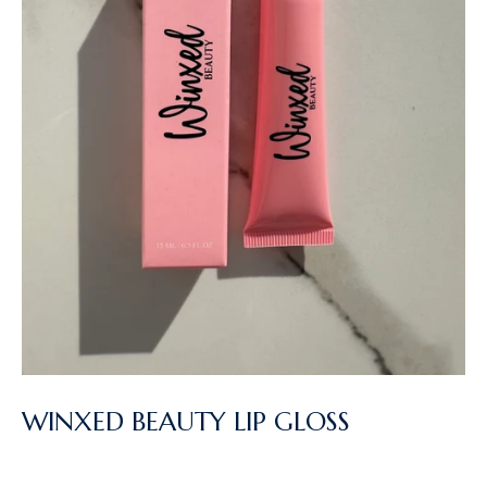
WINXED BEAUTY LIP GLOSS