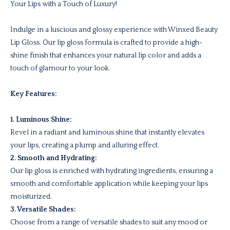
Your Lips with a Touch of Luxury!
Indulge in a luscious and glossy experience with Winxed Beauty
Lip Gloss. Our lip gloss formula is crafted to provide a high-
shine finish that enhances your natural lip color and adds a
touch of glamour to your look.
Key Features:
1. Luminous Shine:
Revel in a radiant and luminous shine that instantly elevates
your lips, creating a plump and alluring effect.
2. Smooth and Hydrating:
Our lip gloss is enriched with hydrating ingredients, ensuring a
smooth and comfortable application while keeping your lips
moisturized.
3. Versatile Shades:
Choose from a range of versatile shades to suit any mood or