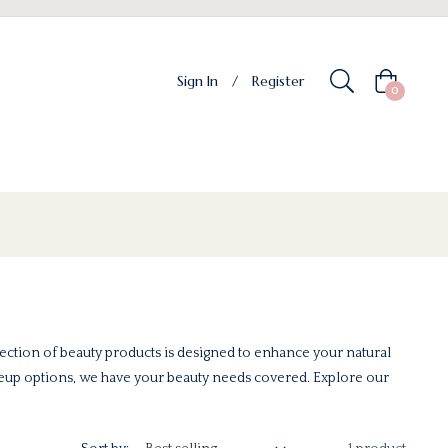
Sign In
/
Register
Cart
0
ection of beauty products is designed to enhance your natural
keup options, we have your beauty needs covered. Explore our