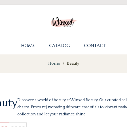
HOME
CATALOG
CONTACT
Home
/
Beauty
auty
Discover a world of beauty at Winxed Beauty. Our curated sel
charm. From rejuvenating skincare essentials to vibrant ma
collection and let your radiance shine.