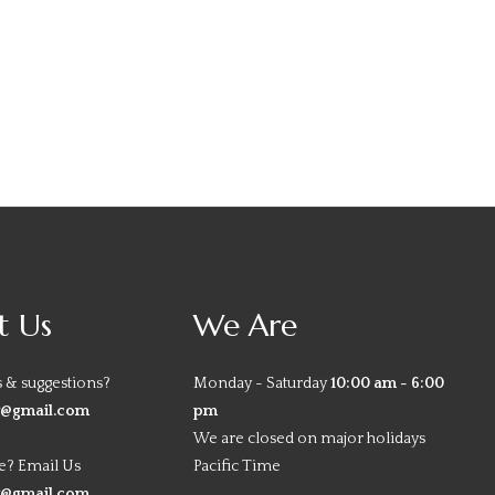
t Us
We Are
 & suggestions?
Monday - Saturday
10:00 am - 6:00
y@gmail.com
pm
We are closed on major holidays
e? Email Us
Pacific Time
y@gmail.com