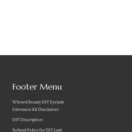
Footer Menu
Winxed Beauty DIY Eyelash
Extension Kit Disclaimer
DIY Description
Refund Policy for DIY Lash