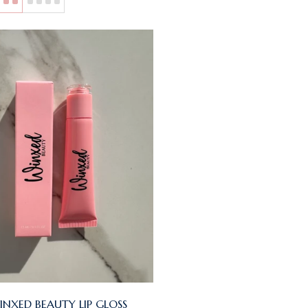
INXED BEAUTY LIP GLOSS